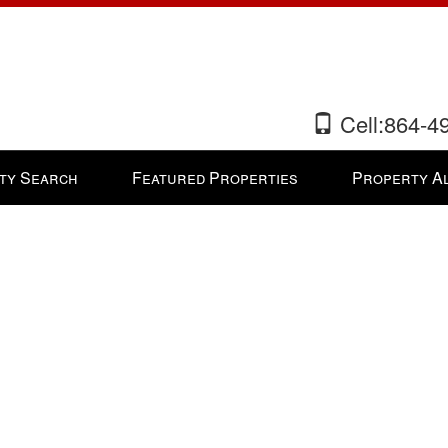
Cell:864-4
ty Search
Featured Properties
Property A