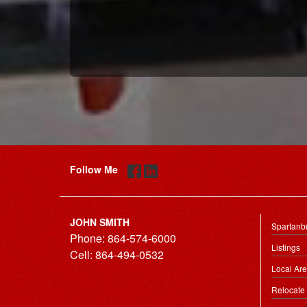
Follow Me
JOHN SMITH
Spartanb
Phone:
864-574-6000
Listings
Cell:
864-494-0532
Local Ar
Relocate