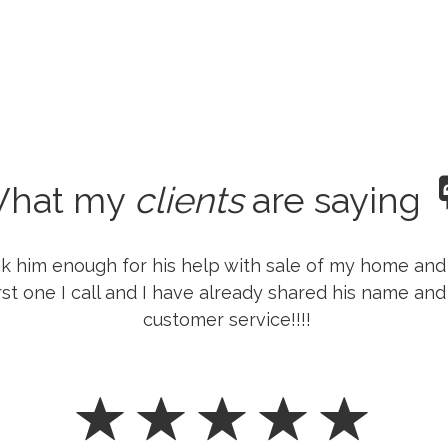
hat my
clients
are saying
k him enough for his help with sale of my home and 
rst one I call and I have already shared his name and
customer service!!!!