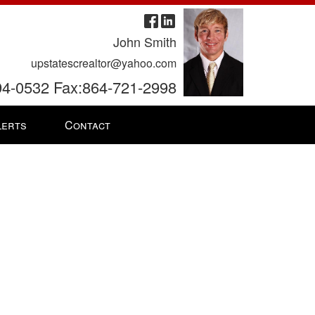
John Smith
upstatescrealtor@yahoo.com
94-0532 Fax:864-721-2998
lerts
Contact