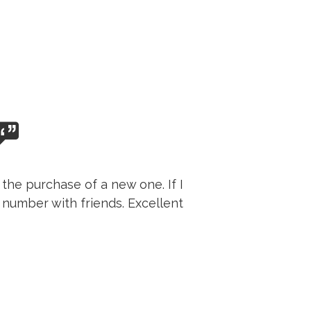
the purchase of a new one. If I
 number with friends. Excellent