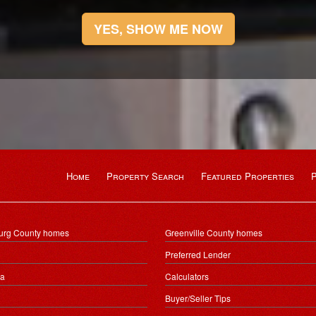
YES, SHOW ME NOW
Home
Property Search
Featured Properties
urg County homes
Greenville County homes
Preferred Lender
ea
Calculators
Buyer/Seller Tips