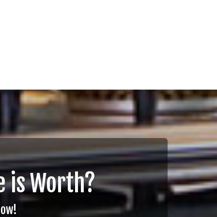
 is Worth?
Now!