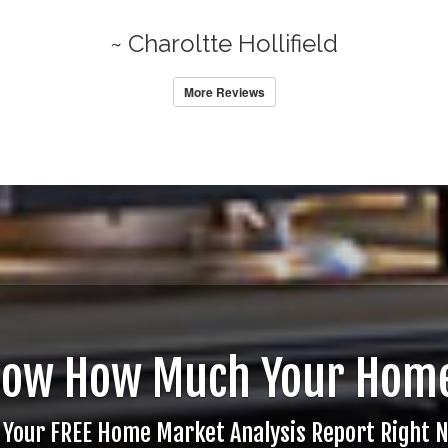
~ Charoltte Hollifield
More Reviews
now How Much Your Home
 Your FREE Home Market Analysis Report Right 