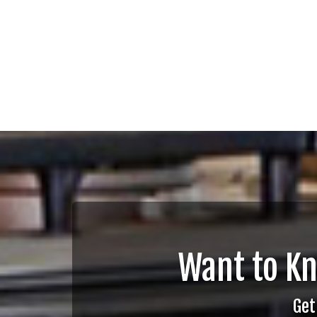
Want to K
Get