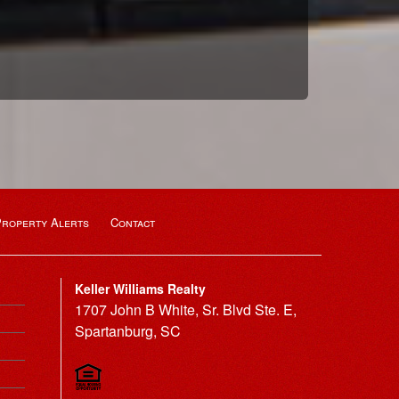
Property Alerts
Contact
Keller Williams Realty
1707 John B White, Sr. Blvd Ste. E,
Spartanburg, SC