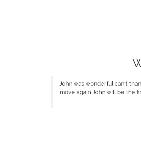
W
John was wonderful can't than
move again John will be the fi